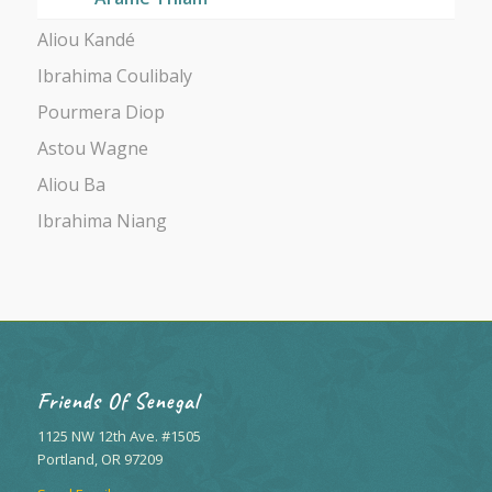
Aliou Kandé
Ibrahima Coulibaly
Pourmera Diop
Astou Wagne
Aliou Ba
Ibrahima Niang
Friends Of Senegal
1125 NW 12th Ave. #1505
Portland, OR 97209