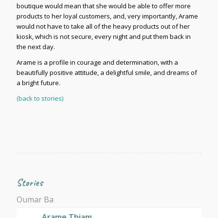
boutique would mean that she would be able to offer more
products to her loyal customers, and, very importantly, Arame
would not have to take all of the heavy products out of her
kiosk, which is not secure, every night and put them back in
the next day.
Arame is a profile in courage and determination, with a
beautifully positive attitude, a delightful smile, and dreams of
a bright future.
(back to stories)
Stories
Oumar Ba
Arame Thiam