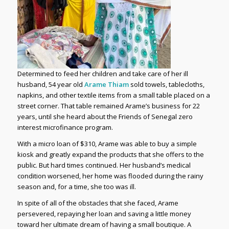
Determined to feed her children and take care of her ill
husband, 54 year old
Arame Thiam
sold towels, tablecloths,
napkins, and other textile items from a small table placed on a
street corner. That table remained Arame’s business for 22
years, until she heard about the Friends of Senegal zero
interest microfinance program.
With a micro loan of $310, Arame was able to buy a simple
kiosk and greatly expand the products that she offers to the
public. But hard times continued. Her husband’s medical
condition worsened, her home was flooded during the rainy
season and, for a time, she too was ill.
In spite of all of the obstacles that she faced, Arame
persevered, repaying her loan and saving a little money
toward her ultimate dream of having a small boutique. A