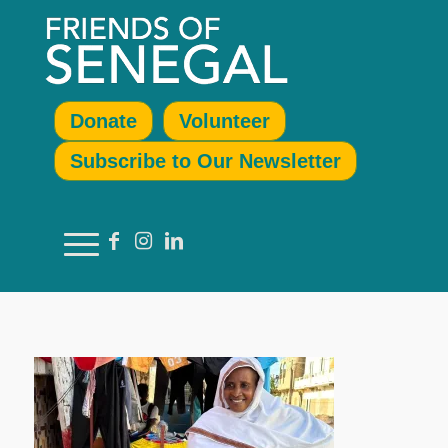
Donate
Volunteer
Subscribe to Our Newsletter