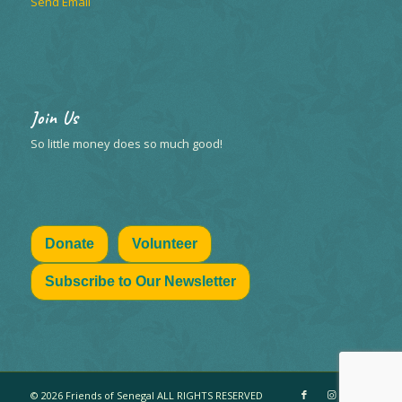
Send Email
Join Us
So little money does so much good!
Donate
Volunteer
Subscribe to Our Newsletter
© 2026 Friends of Senegal ALL RIGHTS RESERVED